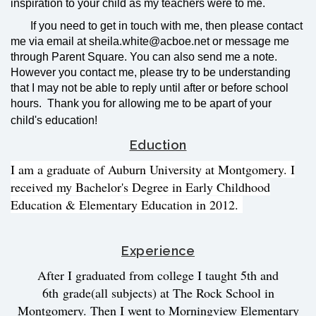
inspiration to your child as my teachers were to me.
If you need to get in touch with me, then please contact
me via email at sheila.white@acboe.net or message me
through Parent Square. You can also send me a note.
However you contact me, please try to be understanding
that I may not be able to reply until after or before school
hours. Thank you for allowing me to be apart of your
child's education!
Eduction
I am a graduate of Auburn University at Montgomery. I
received my Bachelor's Degree in Early Childhood
Education & Elementary Education in 2012.
Experience
After I graduated from college I taught 5th and
6th
grade
(all subjects) at The Rock School in
Montgomery. Then I went to Morningview Elementary