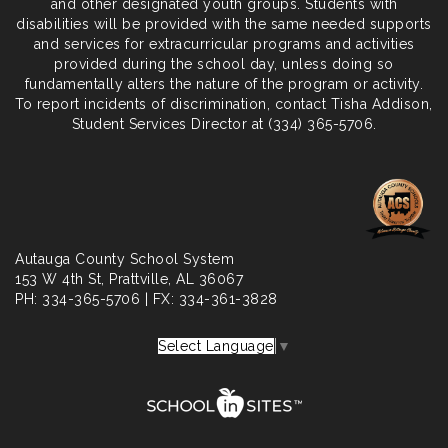
and other designated youth groups. Students with
disabilities will be provided with the same needed supports
and services for extracurricular programs and activities
provided during the school day, unless doing so
fundamentally alters the nature of the program or activity.
To report incidents of discrimination, contact Tisha Addison,
Student Services Director at (334) 365-5706.
Autauga County School System
153 W 4th St,
Prattville
, AL 36067
PH: 334-365-5706 | FX: 334-361-3828
Select Language
▼