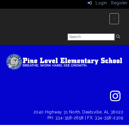
Login
Register
Main Nav
2040 Highway 31 North, Deatsville, AL 36022
PH: 334-358-2658 | FX: 334-358-2309