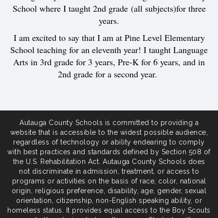
School where I taught 2nd grade (all subjects)for three
years.
I am excited to say that I am at Pine Level Elementary
School teaching for an eleventh year! I taught Language
Arts in 3rd grade for 3 years, Pre-K for 6 years, and in
2nd grade for a second year.
Autauga County Schools is committed to providing a
website that is accessible to the widest possible audience,
regardless of technology or ability endearing to comply
with best practices and standards defined by Section 508 of
the U.S. Rehabilitation Act. Autauga County Schools does
not discriminate in admission, treatment, or access to
programs or activities on the basis of race, color, national
origin, religious preference, disability, age, gender, sexual
orientation, citizenship, non-English speaking ability, or
homeless status. It provides equal access to the Boy Scouts