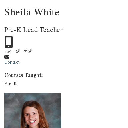
Sheila White
Pre-K Lead Teacher
334-358-2658
Contact
Courses Taught:
Pre-K