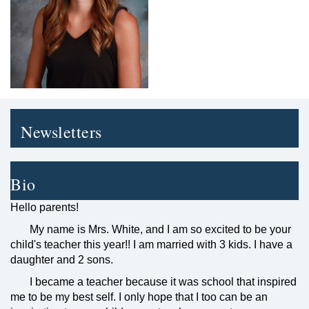
Newsletters
Bio
Hello parents!
My name is Mrs. White, and I am so excited to be your
child's teacher this year!! I am married with 3 kids. I have a
daughter and 2 sons.
I became a teacher because it was school that inspired
me to be my best self. I only hope that I too can be an