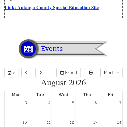
Link: Autauga County Special Education Site
Export
Month
August 2026
Mon
Tue
Wed
Thu
Fri
3
4
5
6
7
10
11
12
13
14