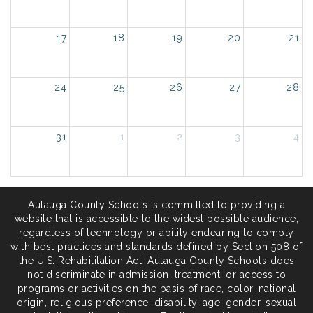
17
18
19
20
21
24
25
26
27
28
31
1
2
3
4
Autauga County Schools is committed to providing a
website that is accessible to the widest possible audience,
regardless of technology or ability endearing to comply
with best practices and standards defined by Section 508 of
the U.S. Rehabilitation Act. Autauga County Schools does
not discriminate in admission, treatment, or access to
programs or activities on the basis of race, color, national
origin, religious preference, disability, age, gender, sexual