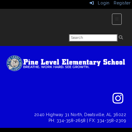
Login
Register
Main Nav
2040 Highway 31 North, Deatsville, AL 36022
PH: 334-358-2658 | FX: 334-358-2309