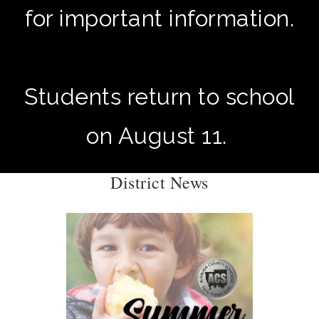
for important information.
Students return to school
on August 11.
District News