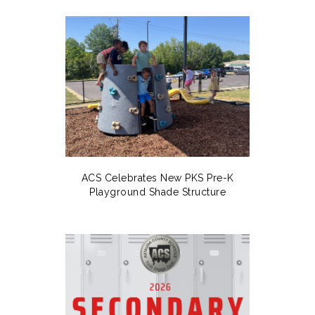
ACS Celebrates New PKS Pre-K
Playground Shade Structure