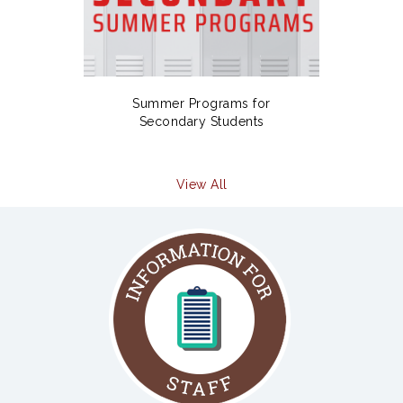
Summer Programs for
Secondary Students
View All