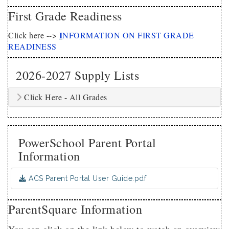
First Grade Readiness
I
Click here -->
NFORMATION ON FIRST GRADE
READINESS
2026-2027 Supply Lists
Click Here - All Grades
PowerSchool Parent Portal
Information
ACS Parent Portal User Guide.pdf
ParentSquare Information