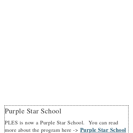
Purple Star School
PLES is now a Purple Star School. You can read
Purple Star School
more about the program here ->