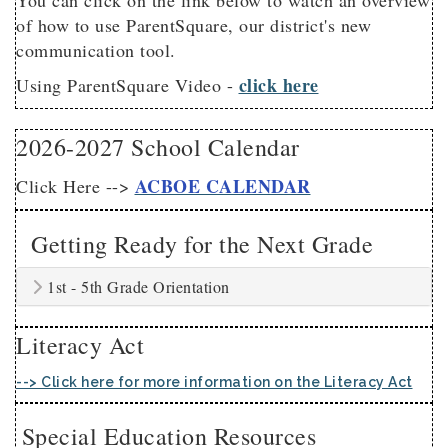
You can click on the link below to watch an overview
of how to use ParentSquare, our district's new
communication tool.
click here
Using ParentSquare Video -
2026-2027 School Calendar
ACBOE CALENDAR
Click Here -->
Getting Ready for the Next Grade
1st - 5th Grade Orientation
Literacy Act
--> Click here for more information on the Literacy Act
Special Education Resources