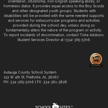
orientation, citizenship, non-English speaking ability, or
homeless status. It provides equal access to the Boy Scouts
and other designated youth groups. Students with
disabilities will be provided with the same needed supports
and services for extracurricular programs and activities
provided during the school day, unless doing so
fundamentally alters the nature of the program or activity.
To report incidents of discrimination, contact Tisha Addison,
Student Services Director at (334) 365-5706.
Autauga County School System
153 W 4th St,
Prattville
, AL 36067
PH: 334-365-5706 | FX: 334-361-3828