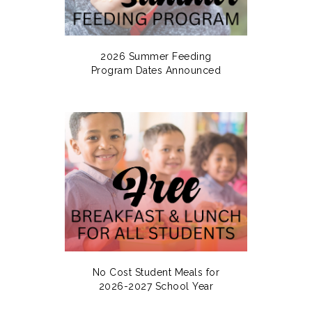
2026 Summer Feeding
Program Dates Announced
No Cost Student Meals for
2026-2027 School Year