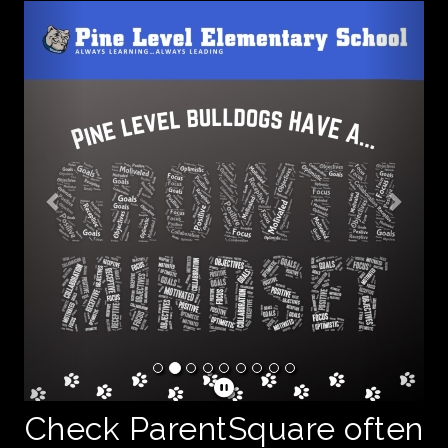
Previous
Next
Check ParentSquare often