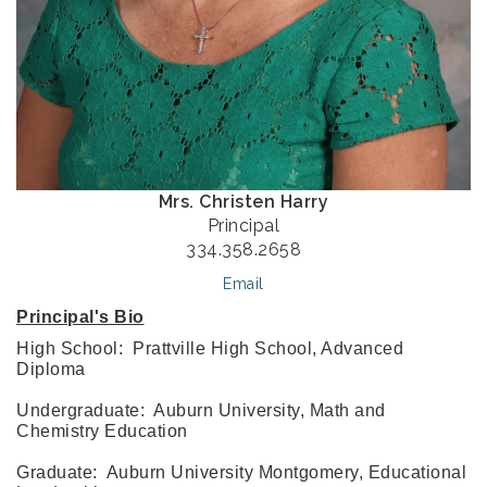
Mrs. Christen Harry
Principal
334.358.2658
Email
Principal's Bio
High School: Prattville High School, Advanced
Diploma
Undergraduate: Auburn University, Math and
Chemistry Education
Graduate: Auburn University Montgomery, Educational