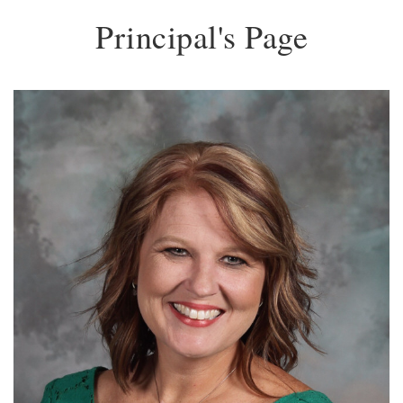
Principal's Page