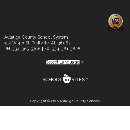
Autauga County School System
153 W 4th St,
Prattville
, AL 36067
PH: 334-365-5706 | FX: 334-361-3828
Select Language
▼
Copyright © 2026 Autauga County Schools