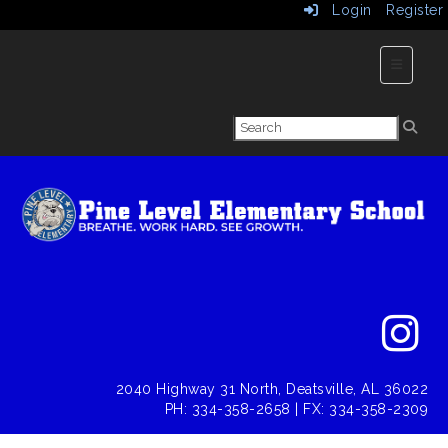
Login
Register
Main Nav
2040 Highway 31 North, Deatsville, AL 36022
PH: 334-358-2658 | FX: 334-358-2309