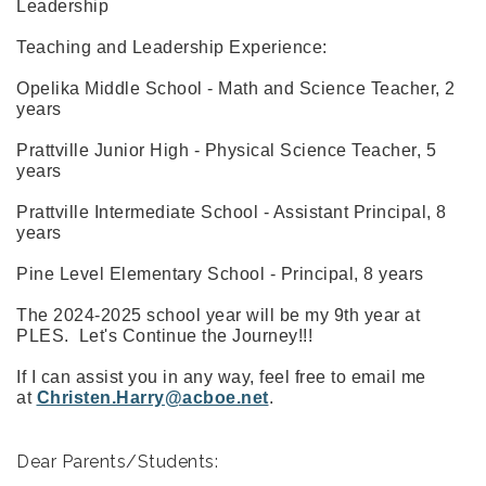
Leadership
Teaching and Leadership Experience:
Opelika Middle School - Math and Science Teacher, 2
years
Prattville Junior High - Physical Science Teacher, 5
years
Prattville Intermediate School - Assistant Principal, 8
years
Pine Level Elementary School - Principal, 8 years
The 2024-2025 school year will be my 9th year at
PLES. Let's Continue the Journey!!!
If I can assist you in any way, feel free to email me
at
Christen.Harry@acboe.net
.
Dear Parents/Students: