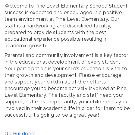
Welcome to Pine Level Elementary School! Student
success is expected and encouraged in a positive
team environment at Pine Level Elementary. Our
staff is a hardworking and disciplined faculty,
prepared to provide students with the best
educational experience possible resulting in
academic growth.
Parental and community involvement is a key factor
in the educational development of every student.
Your participation in your child’s education is vital to
their growth and development. Please encourage
and support your child in all of their efforts. I
encourage you to become actively involved at Pine
Level Elementary. The faculty and staff need your
support, but most importantly, your child needs you
involved in their academic life in order for them to be
successful. It's going to be a great year!
Go Bulldogs!