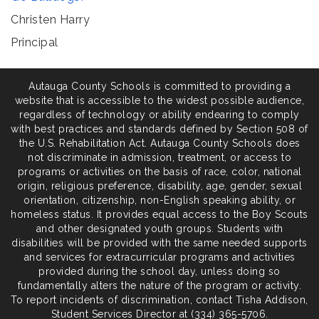
Christen
Harry
Principal
Autauga County Schools is committed to providing a
website that is accessible to the widest possible audience,
regardless of technology or ability endearing to comply
with best practices and standards defined by Section 508 of
the U.S. Rehabilitation Act. Autauga County Schools does
not discriminate in admission, treatment, or access to
programs or activities on the basis of race, color, national
origin, religious preference, disability, age, gender, sexual
orientation, citizenship, non-English speaking ability, or
homeless status. It provides equal access to the Boy Scouts
and other designated youth groups. Students with
disabilities will be provided with the same needed supports
and services for extracurricular programs and activities
provided during the school day, unless doing so
fundamentally alters the nature of the program or activity.
To report incidents of discrimination, contact Tisha Addison,
Student Services Director at (334) 365-5706.