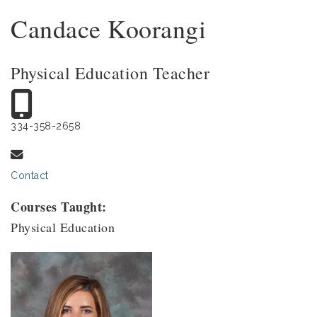
Candace Koorangi
Physical Education Teacher
334-358-2658
Contact
Courses Taught:
Physical Education