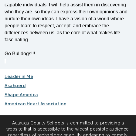
capable individuals. I will help assist them in discovering
who they are, so they can express their own opinions and
nurture their own ideas. I have a vision of a world where
people learn to respect, accept, and embrace the
differences between us, as the core of what makes life
fascinating.
Go Bulldogs!!!
Leader in Me
Asahperd
Shape America
American Heart Association
Autauga County Schools is committed to providing a
website that is accessible to the widest possible audience,
regardless of technology or ability endearing to comply