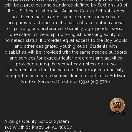
with best practices and standards defined by Section 508 of
the U.S. Rehabilitation Act. Autauga County Schools does
not discriminate in admission, treatment, or access to
programs or activities on the basis of race, color, national
origin, religious preference, disability, age, gender, sexual
orientation, citizenship, non-English speaking ability, or
homeless status. It provides equal access to the Boy Scouts
and other designated youth groups. Students with
disabilities will be provided with the same needed supports
and services for extracurricular programs and activities
provided during the school day, unless doing so
fundamentally alters the nature of the program or activity.
To report incidents of discrimination, contact Tisha Addison,
Student Services Director at (334) 365-5706.
Autauga County School System
153 W 4th St,
Prattville
, AL 36067