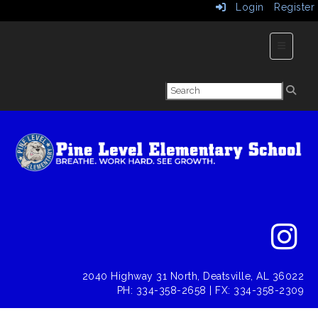
Login
Register
Main Nav
2040 Highway 31 North, Deatsville, AL 36022
PH: 334-358-2658 | FX: 334-358-2309