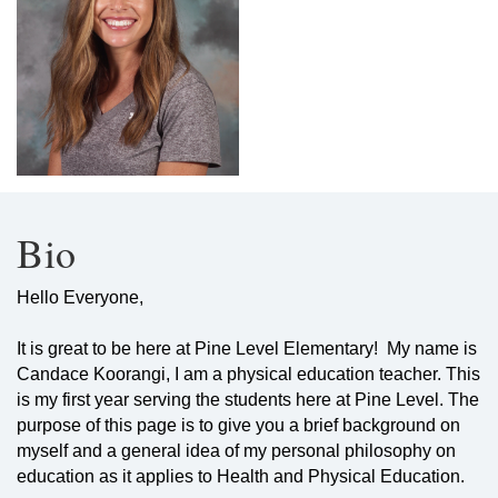
Bio
Hello Everyone,
It is great to be here at Pine Level Elementary! My name is
Candace Koorangi, I am a physical education teacher. This
is my first year serving the students here at Pine Level. The
purpose of this page is to give you a brief background on
myself and a general idea of my personal philosophy on
education as it applies to Health and Physical Education.