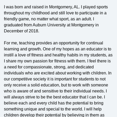
I was born and raised in Montgomery, AL. I played sports
throughout my childhood and still love to participate in a
friendly game, no matter what sport, as an adult. I
graduated from Auburn University at Montgomery in
December of 2018.
For me, teaching provides an opportunity for continual
learning and growth. One of my hopes as an educator is to
instill a love of fitness and healthy habits in my students, as
I share my own passion for fitness with them. I feel there is
a need for compassionate, strong, and dedicated
individuals who are excited about working with children. In
our competitive society it is important for students to not
only receive a solid education, but to work with someone
who is aware of and sensitive to their individual needs. I
will always strive to be the best educator that I can be. I
believe each and every child has the potential to bring
something unique and special to the world. I will help
children develop their potential by believing in them as